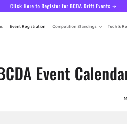
Click Here to Register for BCDA Drift Events
ms
Event Registration
Competition Standings
Tech & Re
BCDA Event Calenda
M