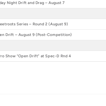
ay Night Drift and Drag – August 7
etroots Series – Round 2 (August 9)
n Drift – August 9 (Post-Competition)
Pro Show “Open Drift” at Spec-D Rnd 4