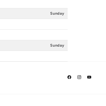
Sunday
Sunday