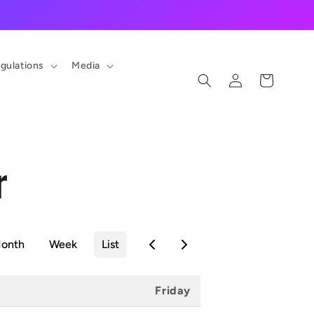
gulations
Media
Log
Cart
in
r
onth
Week
List
Friday