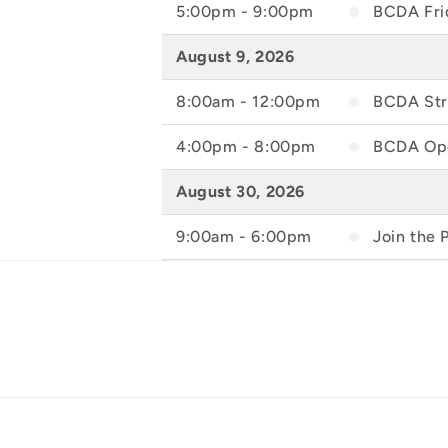
5:00pm - 9:00pm
BCDA Frid
August 9, 2026
8:00am - 12:00pm
BCDA Stre
4:00pm - 8:00pm
BCDA Ope
August 30, 2026
9:00am - 6:00pm
Join the 