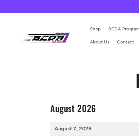
Shop
BCDA Progra
About Us
Contact
August 2026
August 7, 2026